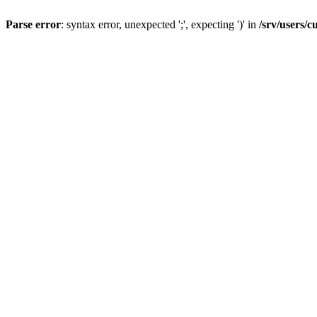
Parse error
: syntax error, unexpected ';', expecting ')' in
/srv/users/