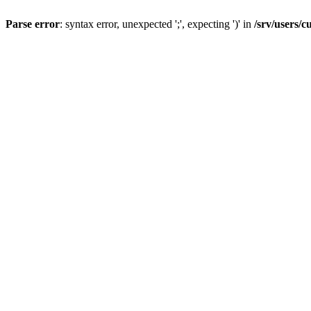
Parse error
: syntax error, unexpected ';', expecting ')' in
/srv/users/