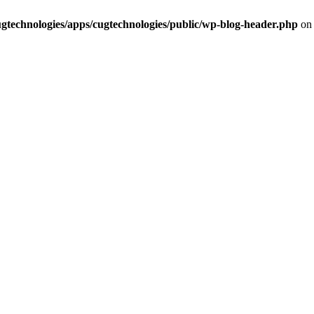
cugtechnologies/apps/cugtechnologies/public/wp-blog-header.php
on 