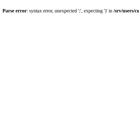
Parse error
: syntax error, unexpected ';', expecting ')' in
/srv/users/