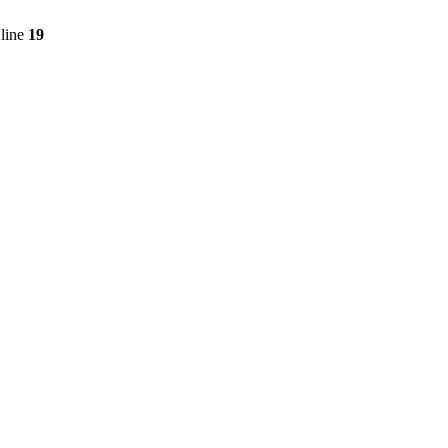
line
19