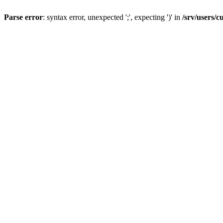
Parse error
: syntax error, unexpected ';', expecting ')' in
/srv/users/