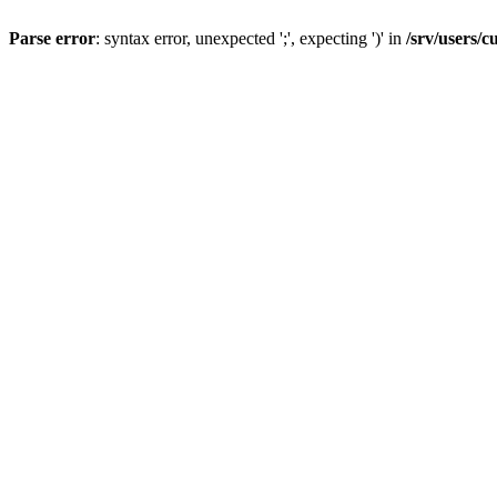
Parse error
: syntax error, unexpected ';', expecting ')' in
/srv/users/