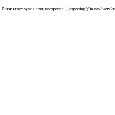
Parse error
: syntax error, unexpected ';', expecting ')' in
/srv/users/