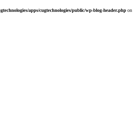
cugtechnologies/apps/cugtechnologies/public/wp-blog-header.php
on 