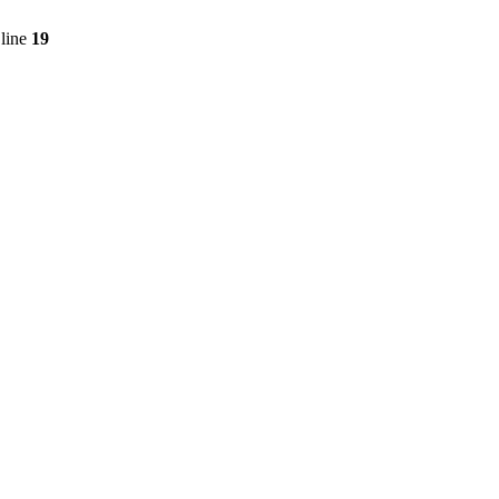
line
19