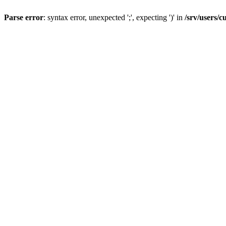
Parse error
: syntax error, unexpected ';', expecting ')' in
/srv/users/