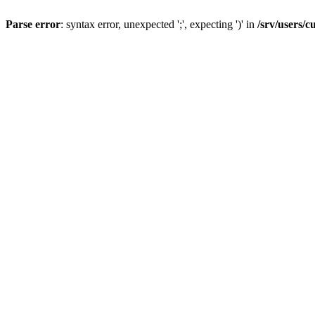
Parse error
: syntax error, unexpected ';', expecting ')' in
/srv/users/