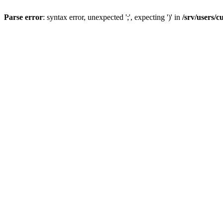
Parse error
: syntax error, unexpected ';', expecting ')' in
/srv/users/