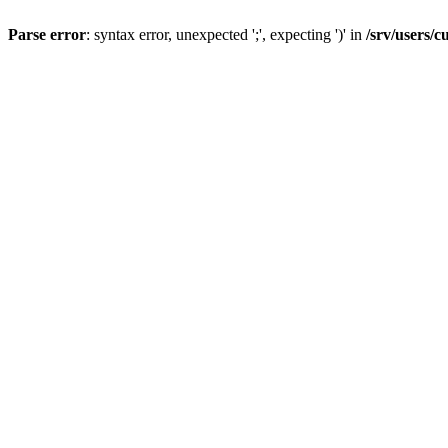
Parse error
: syntax error, unexpected ';', expecting ')' in
/srv/users/