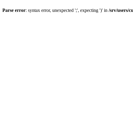
Parse error
: syntax error, unexpected ';', expecting ')' in
/srv/users/