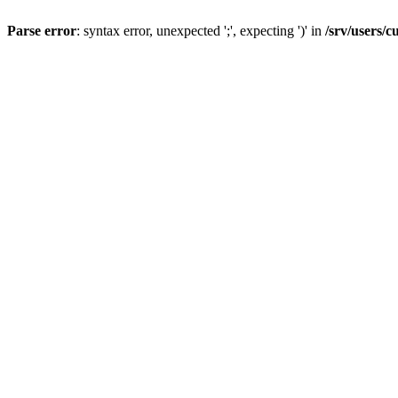
Parse error
: syntax error, unexpected ';', expecting ')' in
/srv/users/