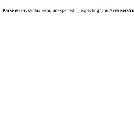
Parse error
: syntax error, unexpected ';', expecting ')' in
/srv/users/