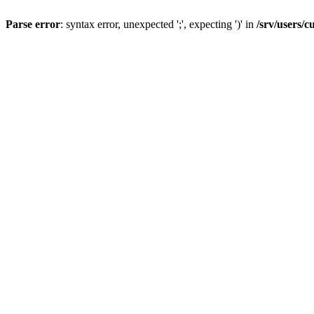
Parse error
: syntax error, unexpected ';', expecting ')' in
/srv/users/