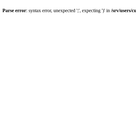
Parse error
: syntax error, unexpected ';', expecting ')' in
/srv/users/