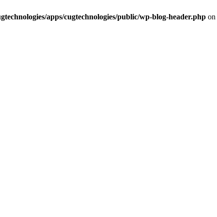
cugtechnologies/apps/cugtechnologies/public/wp-blog-header.php
on 