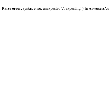
Parse error
: syntax error, unexpected ';', expecting ')' in
/srv/users/