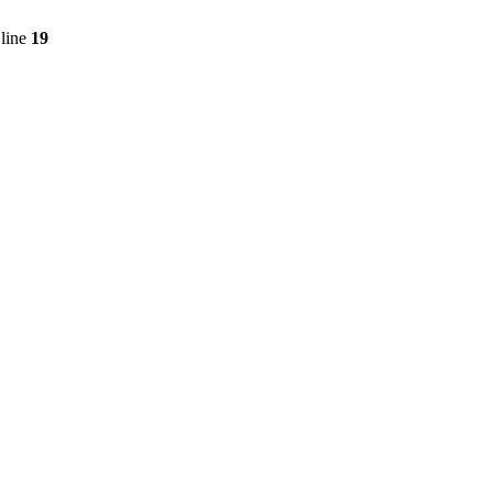
line
19