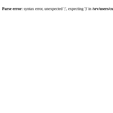
Parse error
: syntax error, unexpected ';', expecting ')' in
/srv/users/