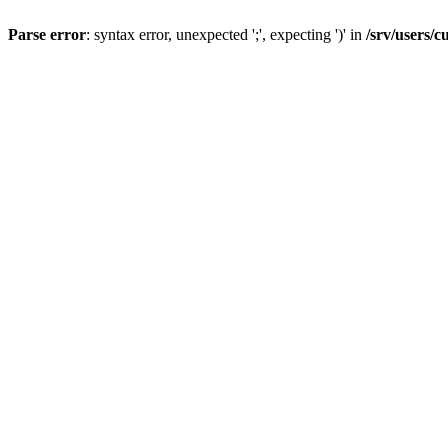
Parse error
: syntax error, unexpected ';', expecting ')' in
/srv/users/