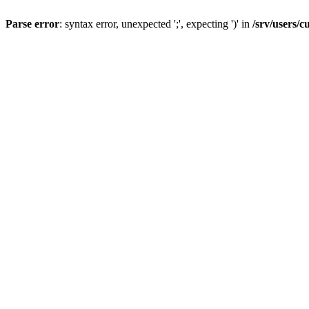
Parse error
: syntax error, unexpected ';', expecting ')' in
/srv/users/