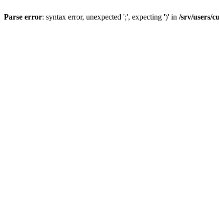
Parse error
: syntax error, unexpected ';', expecting ')' in
/srv/users/