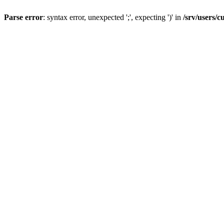
Parse error
: syntax error, unexpected ';', expecting ')' in
/srv/users/