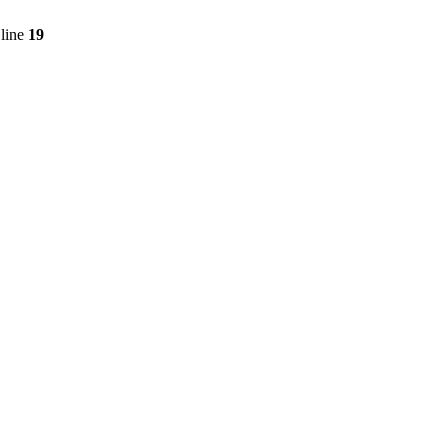
line
19