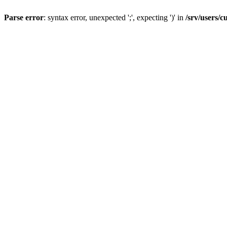
Parse error
: syntax error, unexpected ';', expecting ')' in
/srv/users/