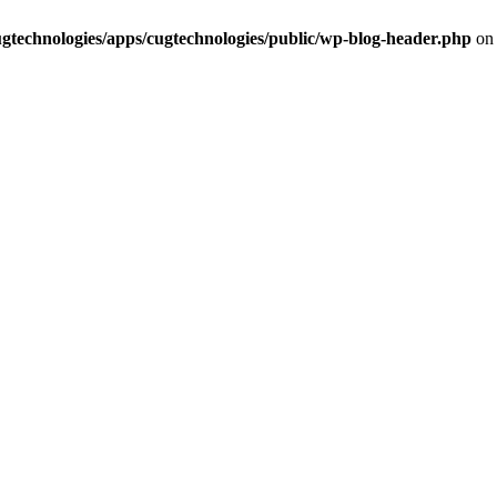
cugtechnologies/apps/cugtechnologies/public/wp-blog-header.php
on 