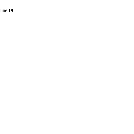
line
19