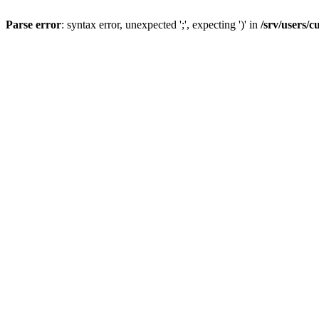
Parse error
: syntax error, unexpected ';', expecting ')' in
/srv/users/