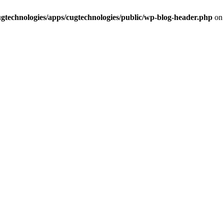
cugtechnologies/apps/cugtechnologies/public/wp-blog-header.php
on 