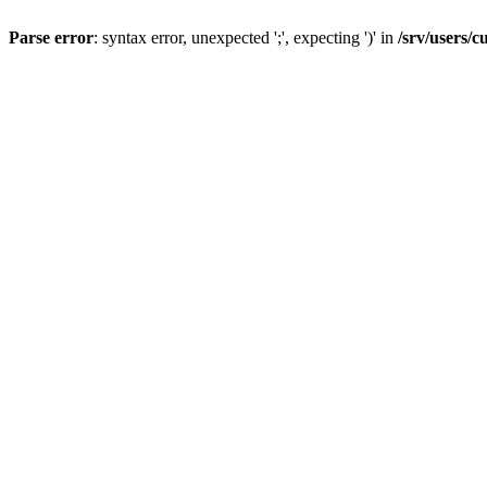
Parse error
: syntax error, unexpected ';', expecting ')' in
/srv/users/