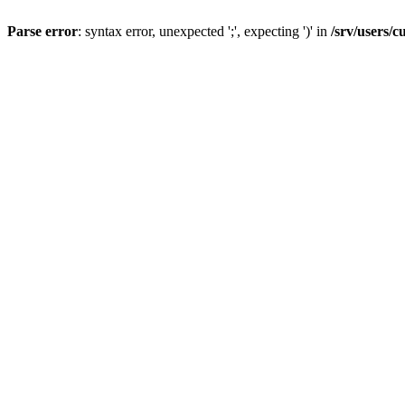
Parse error
: syntax error, unexpected ';', expecting ')' in
/srv/users/