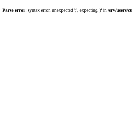
Parse error
: syntax error, unexpected ';', expecting ')' in
/srv/users/