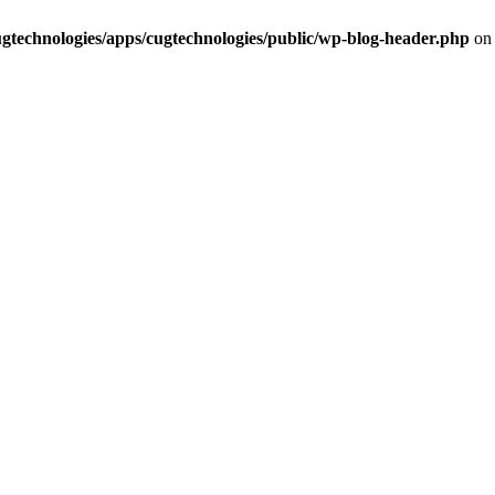
cugtechnologies/apps/cugtechnologies/public/wp-blog-header.php
on 