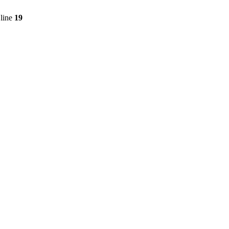
line
19