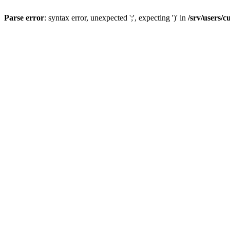
Parse error
: syntax error, unexpected ';', expecting ')' in
/srv/users/