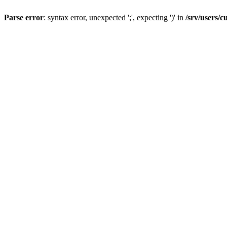
Parse error
: syntax error, unexpected ';', expecting ')' in
/srv/users/