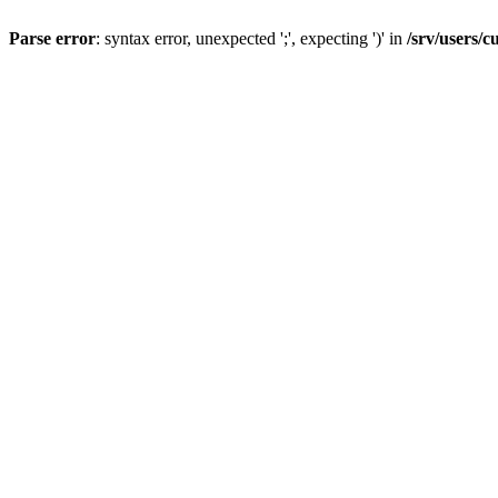
Parse error
: syntax error, unexpected ';', expecting ')' in
/srv/users/