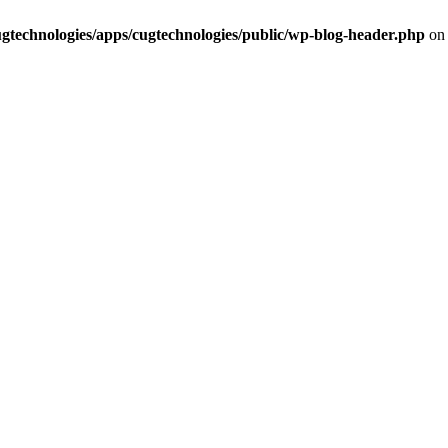
cugtechnologies/apps/cugtechnologies/public/wp-blog-header.php
on 