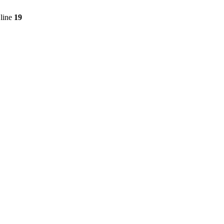
line
19