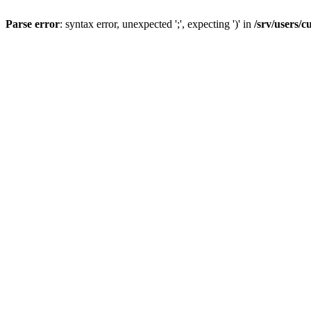
Parse error
: syntax error, unexpected ';', expecting ')' in
/srv/users/