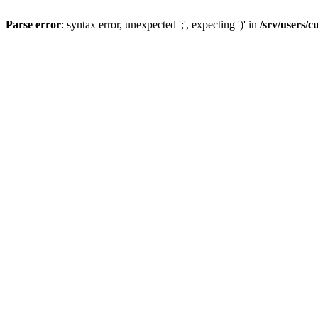
Parse error
: syntax error, unexpected ';', expecting ')' in
/srv/users/