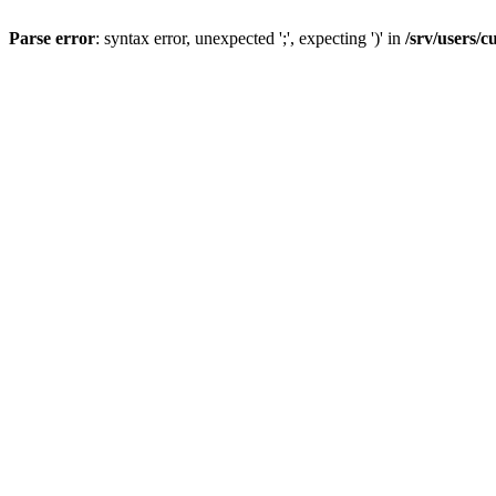
Parse error
: syntax error, unexpected ';', expecting ')' in
/srv/users/