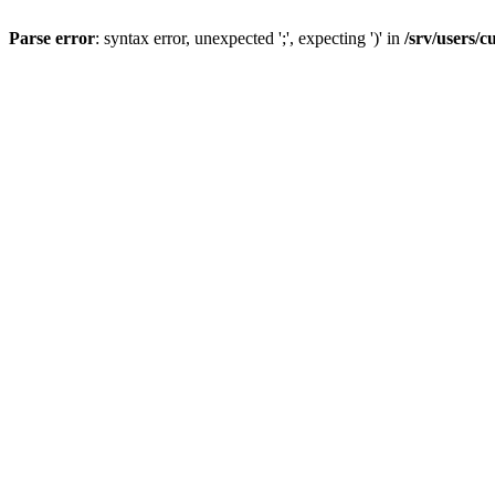
Parse error
: syntax error, unexpected ';', expecting ')' in
/srv/users/