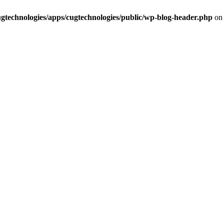
cugtechnologies/apps/cugtechnologies/public/wp-blog-header.php
on 