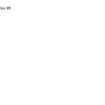
line
19