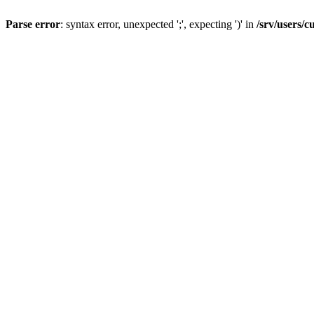
Parse error
: syntax error, unexpected ';', expecting ')' in
/srv/users/