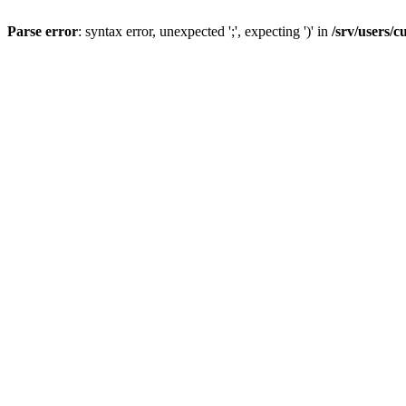
Parse error
: syntax error, unexpected ';', expecting ')' in
/srv/users/