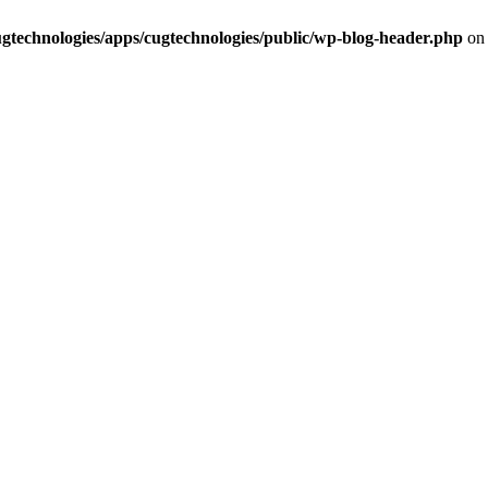
cugtechnologies/apps/cugtechnologies/public/wp-blog-header.php
on 