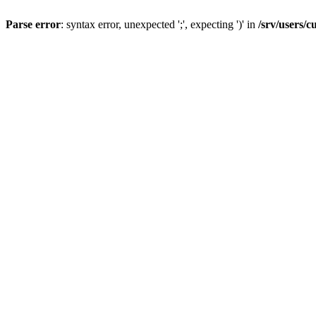
Parse error
: syntax error, unexpected ';', expecting ')' in
/srv/users/