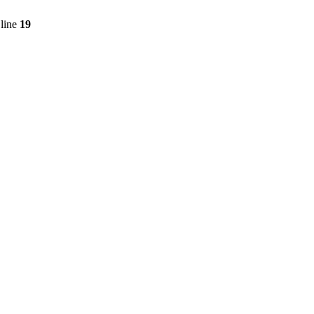
line
19