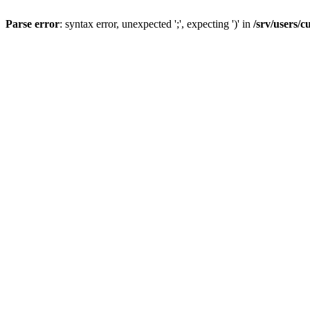
Parse error
: syntax error, unexpected ';', expecting ')' in
/srv/users/