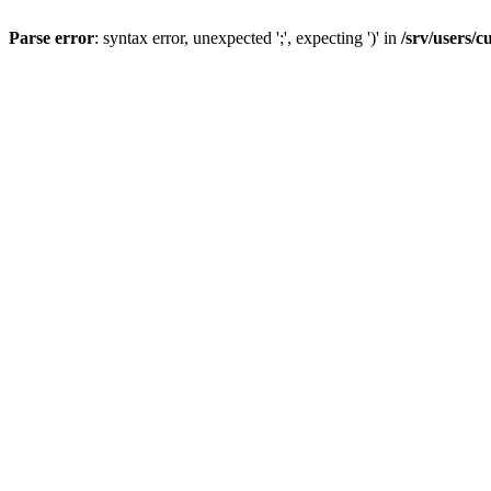
Parse error
: syntax error, unexpected ';', expecting ')' in
/srv/users/