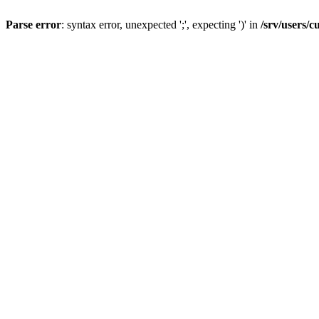
Parse error
: syntax error, unexpected ';', expecting ')' in
/srv/users/