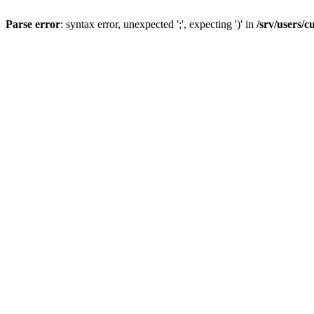
Parse error
: syntax error, unexpected ';', expecting ')' in
/srv/users/