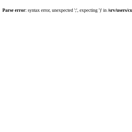
Parse error
: syntax error, unexpected ';', expecting ')' in
/srv/users/