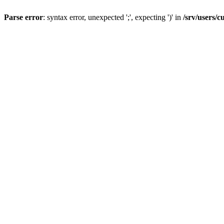
Parse error
: syntax error, unexpected ';', expecting ')' in
/srv/users/