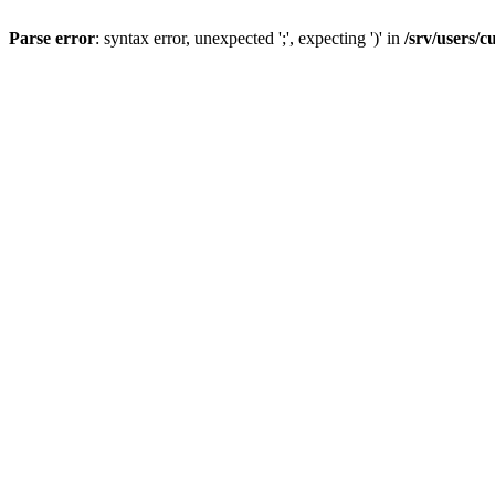
Parse error
: syntax error, unexpected ';', expecting ')' in
/srv/users/