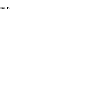
line
19