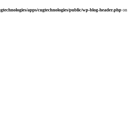
cugtechnologies/apps/cugtechnologies/public/wp-blog-header.php
on 