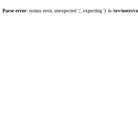
Parse error
: syntax error, unexpected ';', expecting ')' in
/srv/users/