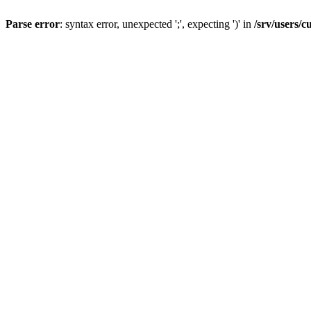
Parse error
: syntax error, unexpected ';', expecting ')' in
/srv/users/