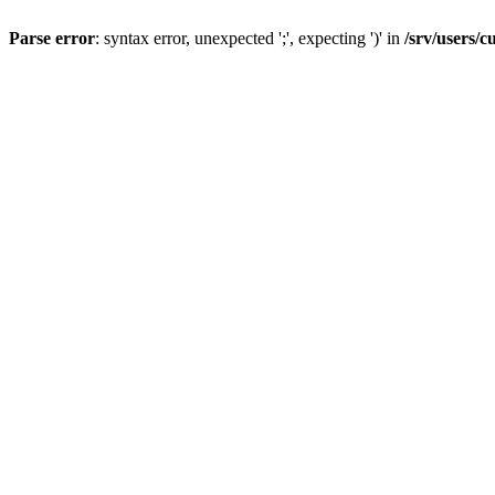
Parse error
: syntax error, unexpected ';', expecting ')' in
/srv/users/