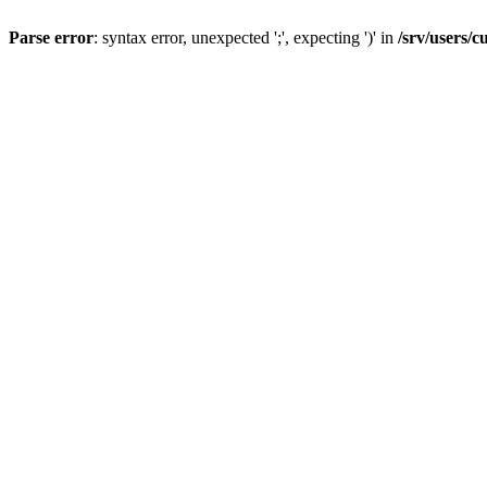
Parse error
: syntax error, unexpected ';', expecting ')' in
/srv/users/