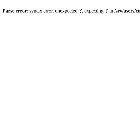
Parse error
: syntax error, unexpected ';', expecting ')' in
/srv/users/