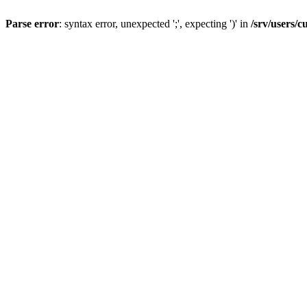
Parse error
: syntax error, unexpected ';', expecting ')' in
/srv/users/