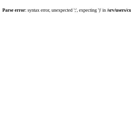
Parse error
: syntax error, unexpected ';', expecting ')' in
/srv/users/